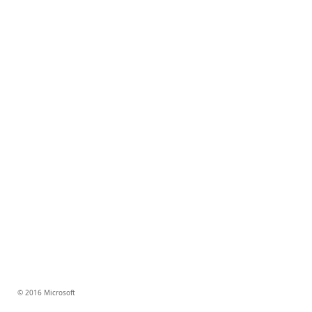
© 2016 Microsoft