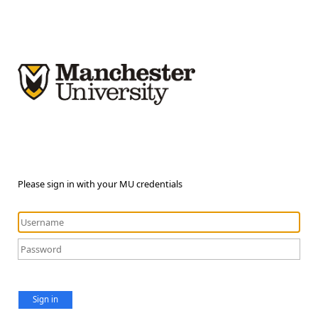
Please sign in with your MU credentials
Sign in