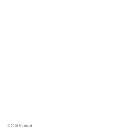
© 2016 Microsoft