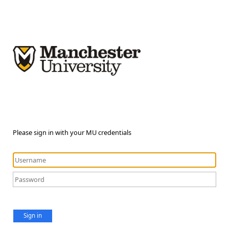
Please sign in with your MU credentials
Sign in